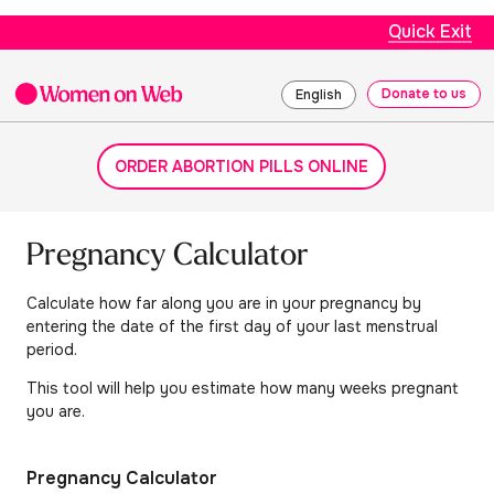
Quick Exit
Donate to us
English
ORDER ABORTION PILLS ONLINE
Pregnancy Calculator
Calculate how far along you are in your pregnancy by
entering the date of the first day of your last menstrual
period.
This tool will help you estimate how many weeks pregnant
you are.
Pregnancy Calculator