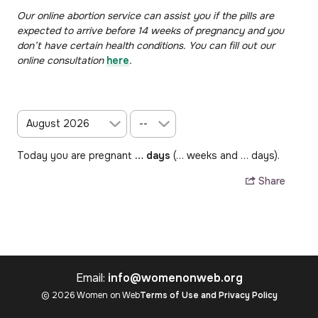
Our online abortion service can assist you if the pills are
expected to arrive before 14 weeks of pregnancy and you
don’t have certain health conditions. You can
fill out our
online consultation
here
.
Today you are pregnant
…
days
(
…
weeks and
…
days).
Share
Email:
info@womenonweb.org
© 2026 Women on Web
Terms of Use and Privacy Policy