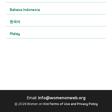
Bahasa Indonesia
한국어
Malay
Email:
info@womenonweb.org
© 2026 Women on Web
Terms of Use and Privacy Policy