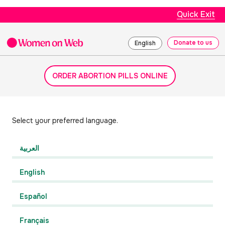
Quick Exit
Donate to us
English
ORDER ABORTION PILLS ONLINE
Select your preferred language.
العربية
English
Español
Français